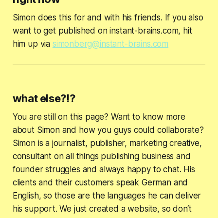
Simon does this for and with his friends. If you also
want to get published on instant-brains.com, hit
him up via
simonberg@instant-brains.com
what else?!?
You are still on this page? Want to know more
about Simon and how you guys could collaborate?
Simon is a journalist, publisher, marketing creative,
consultant on all things publishing business and
founder struggles and always happy to chat. His
clients and their customers speak German and
English, so those are the languages he can deliver
his support. We just created a website, so don‘t