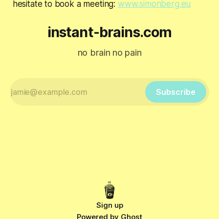
hesitate to book a meeting:
www.simonberg.eu
instant-brains.com
no brain no pain
Subscribe
Sign up
Powered by
Ghost