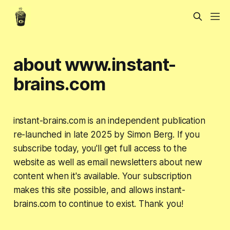
about www.instant-
brains.com
instant-brains.com is an independent publication
re-launched in late 2025 by Simon Berg. If you
subscribe today, you'll get full access to the
website as well as email newsletters about new
content when it's available. Your subscription
makes this site possible, and allows instant-
brains.com to continue to exist. Thank you!