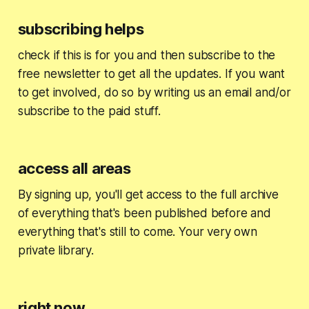
subscribing helps
check if this is for you and then subscribe to the
free newsletter to get all the updates. If you want
to get involved, do so by writing us an email and/or
subscribe to the paid stuff.
access all areas
By signing up, you'll get access to the full archive
of everything that's been published before and
everything that's still to come. Your very own
private library.
right now