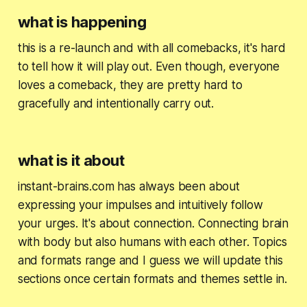
what is happening
this is a re-launch and with all comebacks, it's hard
to tell how it will play out. Even though, everyone
loves a comeback, they are pretty hard to
gracefully and intentionally carry out.
what is it about
instant-brains.com has always been about
expressing your impulses and intuitively follow
your urges. It's about connection. Connecting brain
with body but also humans with each other. Topics
and formats range and I guess we will update this
sections once certain formats and themes settle in.